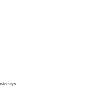
eJerseys