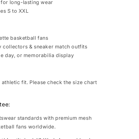
for long-lasting wear
zes S to XXL
te basketball fans
collectors & sneaker match outfits
me day, or memorabilia display
thletic fit. Please check the size chart
tee:
rtswear standards with premium mesh
ketball fans worldwide.