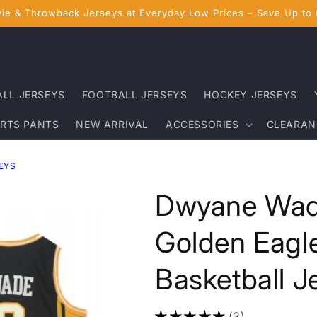
ie & Throwback Jerseys at Everyday Low Prices – Save Up to
ALL JERSEYS
FOOTBALL JERSEYS
HOCKEY JERSEYS
RTS PANTS
NEW ARRIVAL
ACCESSORIES
CLEARAN
EYS
Dwyane Wad
Golden Eagl
Basketball J
(3)