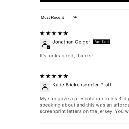
Sort by
Jonathan Geiger
It’s looks good, thanks!
Katie Blickensderfer Pratt
My son gave a presentation to his 3rd
speaking about and this was an affordabl
screenprint letters on the jersey. You 