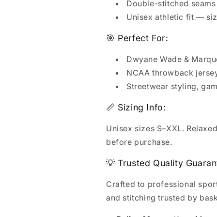
Double-stitched seams 
Unisex athletic fit — si
🎯 Perfect For:
Dwyane Wade & Marquet
NCAA throwback jersey 
Streetwear styling, ga
📏 Sizing Info:
Unisex sizes S–XXL. Relaxed a
before purchase.
💡 Trusted Quality Guaran
Crafted to professional spo
and stitching trusted by bas