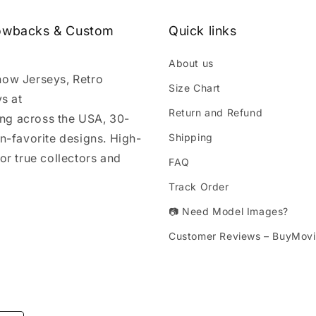
rowbacks & Custom
Quick links
About us
how Jerseys, Retro
Size Chart
s at
Return and Refund
ng across the USA, 30-
an-favorite designs. High-
Shipping
or true collectors and
FAQ
Track Order
📷 Need Model Images?
Customer Reviews – BuyMovi