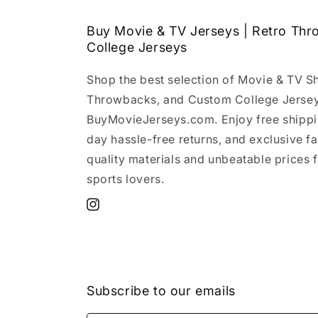
Buy Movie & TV Jerseys | Retro Th
College Jerseys
Shop the best selection of Movie & TV S
Throwbacks, and Custom College Jersey
BuyMovieJerseys.com. Enjoy free shippi
day hassle-free returns, and exclusive f
quality materials and unbeatable prices f
sports lovers.
Instagram
Subscribe to our emails