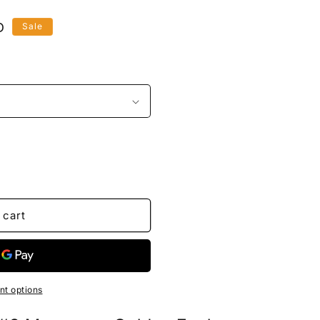
D
Sale
 cart
t options