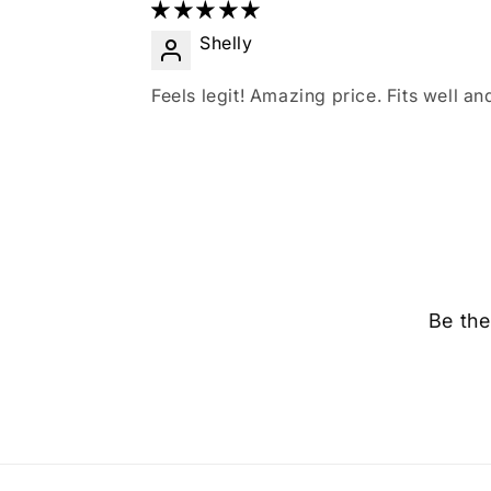
Shelly
Feels legit! Amazing price. Fits well and
Be the