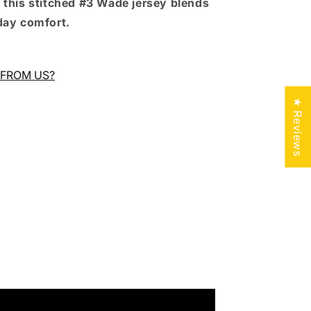
 this stitched #3 Wade jersey blends
day comfort.
FROM US?
★ Reviews