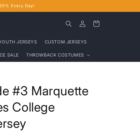
 65% Every Day!
Log
Cart
in
YOUTH JERSEYS
CUSTOM JERSEYS
CE SALE
THROWBACK COSTUMES
e #3 Marquette
es College
ersey