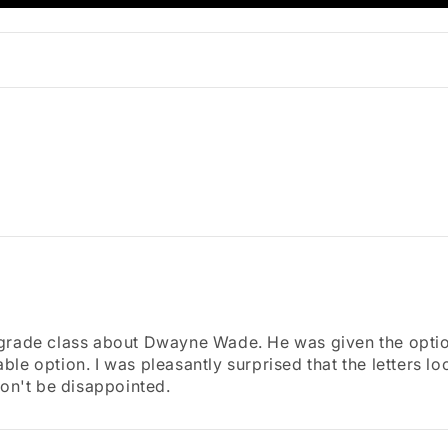
 grade class about Dwayne Wade. He was given the optio
e option. I was pleasantly surprised that the letters loo
won't be disappointed.