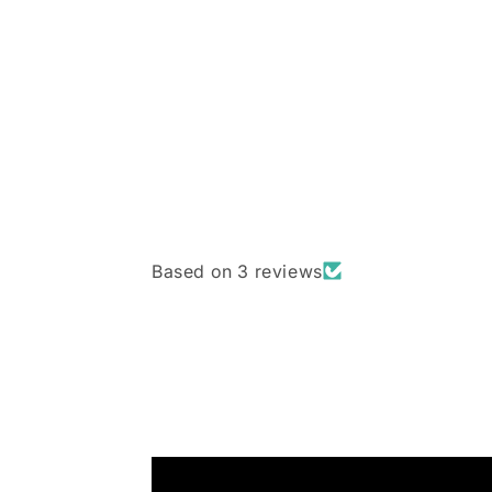
Based on 3 reviews