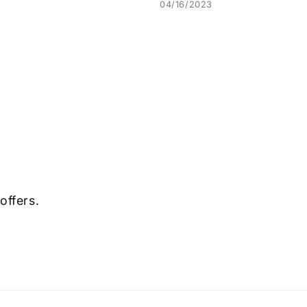
04/16/2023
offers.