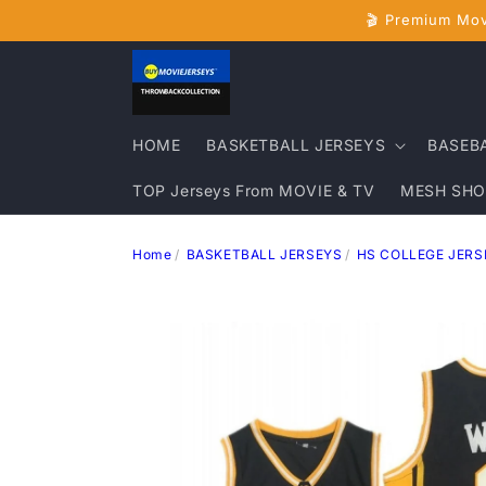
Skip to
🎬 Premium Mov
content
HOME
BASKETBALL JERSEYS
BASEB
TOP Jerseys From MOVIE & TV
MESH SHO
Home
BASKETBALL JERSEYS
HS COLLEGE JERS
Skip to
product
information