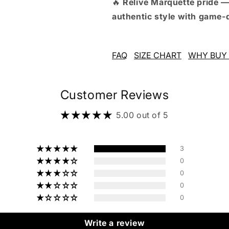
🔥
Relive Marquette pride —
authentic style with game-
FAQ
SIZE CHART
WHY BUY 
Customer Reviews
5.00 out of 5
3
0
0
0
0
Write a review