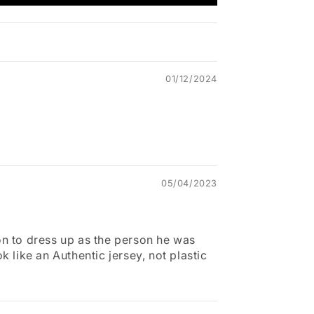
01/12/2024
05/04/2023
n to dress up as the person he was
k like an Authentic jersey, not plastic