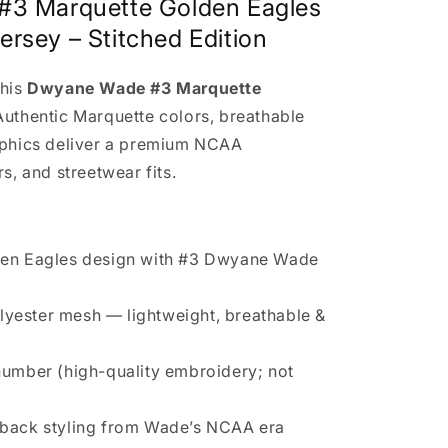
#3 Marquette Golden Eagles
ersey – Stitched Edition
this
Dwyane Wade #3 Marquette
 Authentic Marquette colors, breathable
phics deliver a premium NCAA
s, and streetwear fits.
den Eagles design with #3 Dwyane Wade
yester mesh — lightweight, breathable &
umber (high-quality embroidery; not
wback styling from Wade’s NCAA era