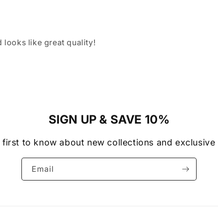
 looks like great quality!
SIGN UP & SAVE 10%
 first to know about new collections and exclusive 
Email