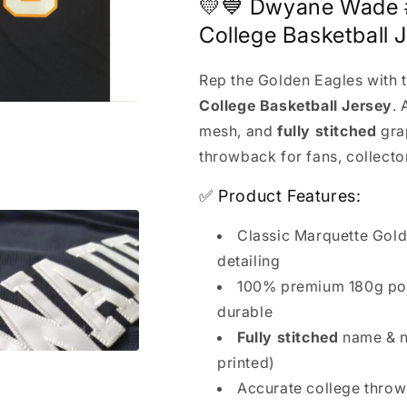
Basketball
Basketball
💛💙 Dwyane Wade 
Jersey
Jersey
College Basketball J
Rep the Golden Eagles with 
College Basketball Jersey
.
mesh, and
fully stitched
gra
throwback for fans, collector
✅ Product Features:
Classic Marquette Gol
detailing
100% premium 180g pol
durable
Fully stitched
name & n
printed)
Accurate college thro